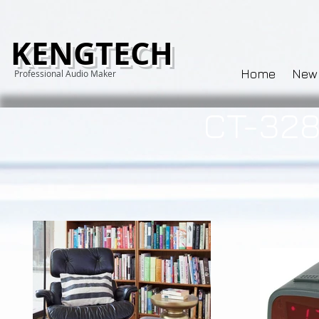
KENGTECH
Home
New
Professional Audio Maker
CT-328