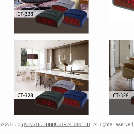
© 2026 by
KENGTECH INDUSTRIAL LIMITED
. All rights re