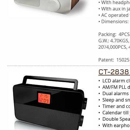
• WIth headph
• WIth aux in j
• AC operated
• Dimensions:
Packing: 4PCS
G.W.: 4.70KGS,
20’/4,000PCS,
Patent: 15025
CT-2838
• LCD alarm cl
• AM/FM PLL di
• Dual alarms 
• Sleep and s
• Timer and c
• Calendar till
• Double Sp
• With earphon