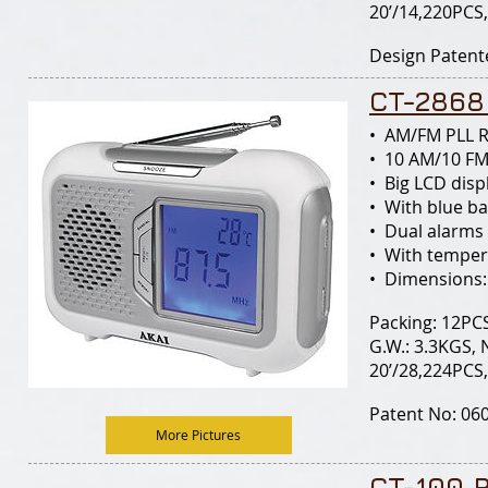
20’/14,220PCS
Design Patent
CT-2868
• AM/FM PLL 
• 10 AM/10 FM
• Big LCD disp
• With blue ba
• Dual alarms
• With temper
• Dimensions:
Packing: 12PCS
G.W.: 3.3KGS, 
20’/28,224PCS
Patent No: 060
More Pictures
CT-100 