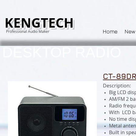
KENGTECH
Home
New
Professional Audio Maker
DESKTOP RADIO
CT-89DR
Description:
Big LCD disp
AM/FM 2 ba
Radio freq
With LCD ba
No time dis
Metal ante
Built in spe