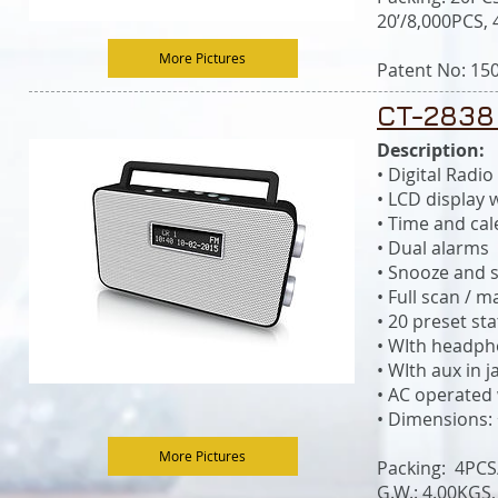
20’/8,000PCS,
More Pictures
Patent No: 15
CT-2838
Description:
• Digital Rad
• LCD display 
• Time and ca
• Dual alarms
• Snooze and s
• Full scan / 
• 20 preset st
• WIth headph
• WIth aux in j
• AC operated
• Dimensions:
More Pictures
Packing: 4PC
G.W.: 4.00KGS,