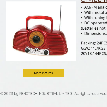
• AM/FM analo
• With metal 
• With tuning
• DC operated
(Batteries not
• Dimensions:
Packing: 24PCS
G.W.: 11.7KGS,
20’/18,144PCS
More Pictures
© 2026 by
KENGTECH INDUSTRIAL LIMITED
. All rights re