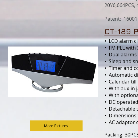
20’/6,664PCS, 
Patent:
16001
CT-189 
• LCD alarm cl
• FM PLL w
• Dual alarms 
• Sleep and s
• Timer and c
• Automatic d
• Calendar til
• With aux-in 
• With optio
• DC operated
• Detachable 
• Dimensions
• AC adaptor 
More Pictures
Packing: 30PC