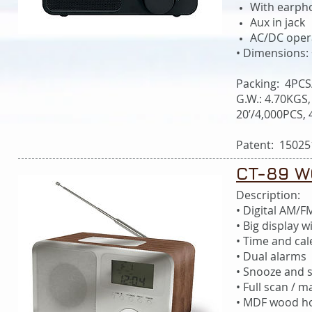
With earph
Aux in jack
AC/DC oper
• Dimensions:
Packing: 4PCS
G.W.: 4.70KGS,
20’/4,000PCS,
Patent: 15025
CT-89 W
Description:
• Digital AM/F
• Big display w
• Time and ca
• Dual alarms
• Snooze and s
• Full scan / 
• MDF wood ho