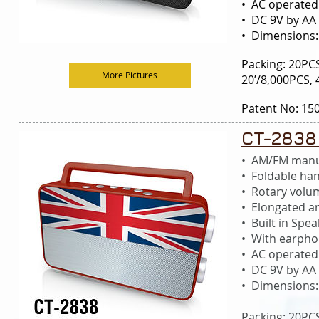
• AC operated
• DC 9V by AA 
• Dimensions
Packing: 20P
More Pictures
20’/8,000PCS,
Patent No: 15
CT-2838
• AM/FM manu
• Foldable ha
• Rotary volu
• Elongated a
• Built in S
• With earphon
• AC operated
• DC 9V by AA 
• Dimensions
Packing: 20P