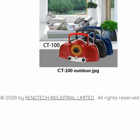
CT-100 outdoor.jpg
© 2026 by
KENGTECH INDUSTRIAL LIMITED
. All rights re