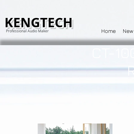
KENGTECH
Home
New
Professional Audio Maker
CT-10