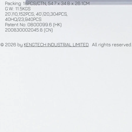
Packing: 18PCS/CTN, 54.7 x 34.8 x 26.1CM
G.W.: 11.5KGS
20’/10,152PCS; 40’/20,304PCS,
40HQ/23,940PCS
Patent No: 0800099.6 (HK)
200830002045.8 (CN)
© 2026 by
KENGTECH INDUSTRIAL LIMITED
. All rights re