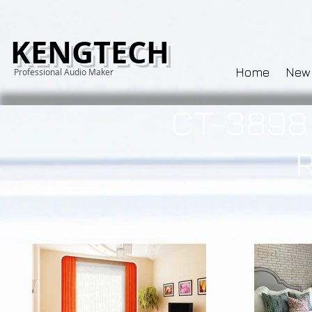
KENGTECH
Home
New
Professional Audio Maker
CT-3898