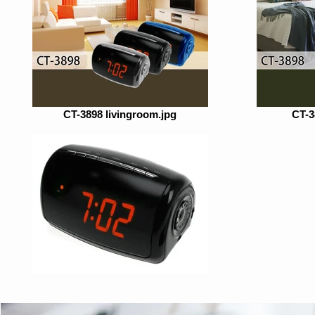
CT-3898 livingroom.jpg
CT-3