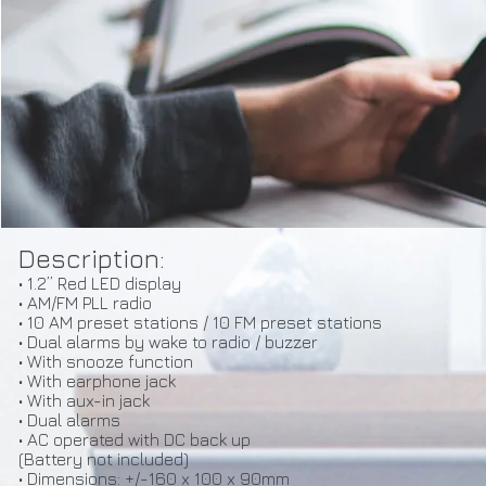
Description:
• 1.2” Red LED display
• AM/FM PLL radio
• 10 AM preset stations / 10 FM preset stations
• Dual alarms by wake to radio / buzzer
• With snooze function
• With earphone jack
• With aux-in jack
• Dual alarms
• AC operated with DC back up
(Battery not included)
• Dimensions: +/-160 x 100 x 90mm