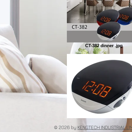
CT-382 dinner .jpg
© 2026 by
KENGTECH INDUSTRIAL LI