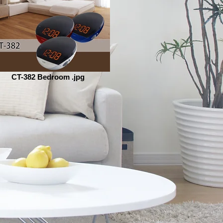
CT-382 Bedroom .jpg