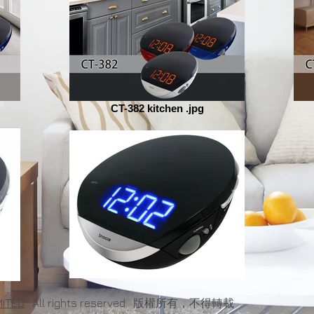
CT-382 kitchen .jpg
MITED
. All rights reserved. 版權所有，不得轉載