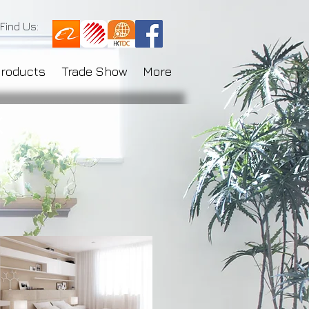
Find Us:
Products
Trade Show
More
k