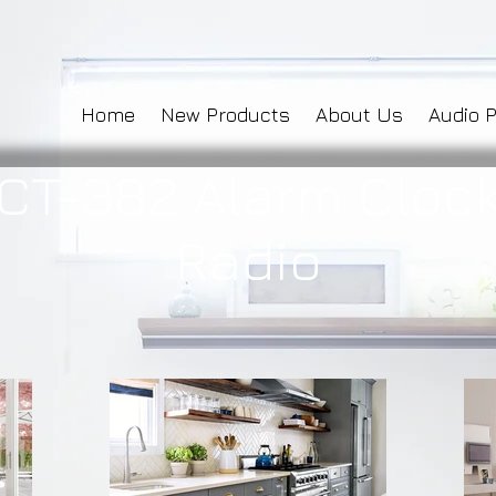
Home
New Products
About Us
Audio 
CT-382 Alarm Cloc
Radio