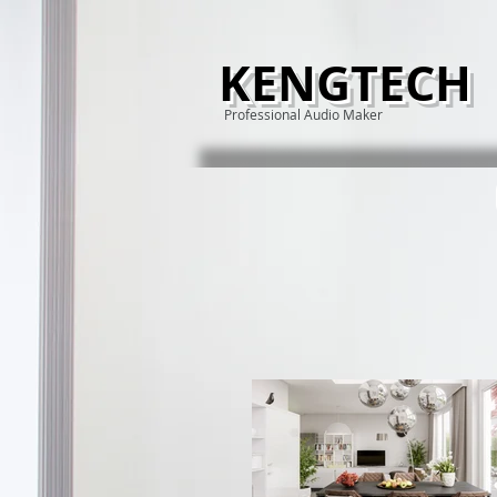
KENGTECH
Professional Audio Maker