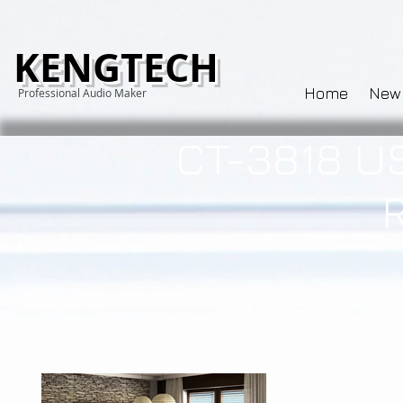
KENGTECH
Home
New
Professional Audio Maker
CT-3818 U