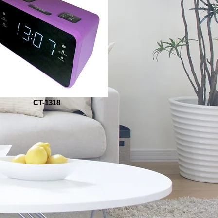
CT-1318