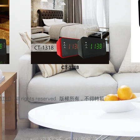
CT-1318
MITED
. All rights reserved. 版權所有，不得轉載