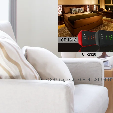
CT-1318
© 2026 by
KENGTECH INDUSTRIAL LI