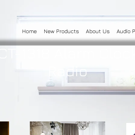
Home
New Products
About Us
Audio 
CT-1318 Alarm Cloc
Radio