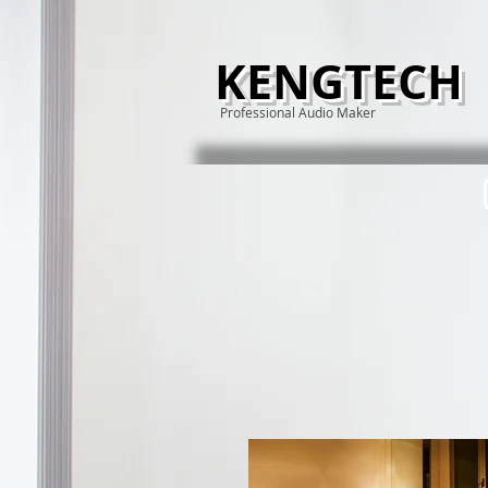
KENGTECH
Professional Audio Maker