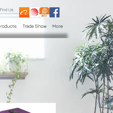
Find Us:
Products
Trade Show
More
k