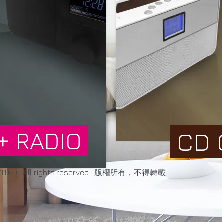
+ RADIO
CD 
MITED
. All rights reserved. 版權所有，不得轉載