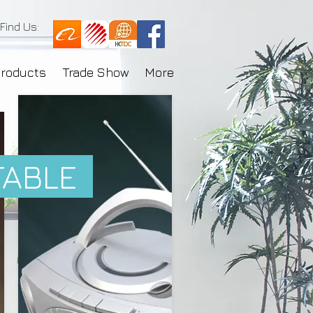
Find Us:
Products
Trade Show
More
TABLE