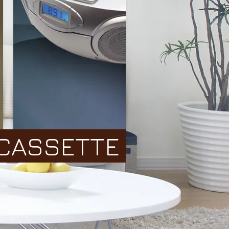
CASSETTE