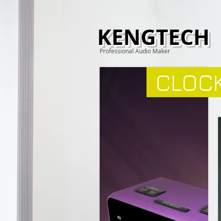
KENGTECH
Professional Audio Maker
CLOCK