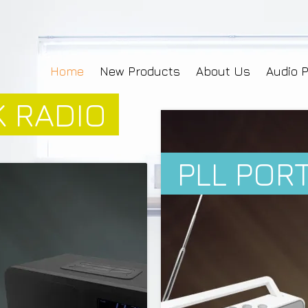
Home
New Products
About Us
Audio 
 RADIO
PLL POR