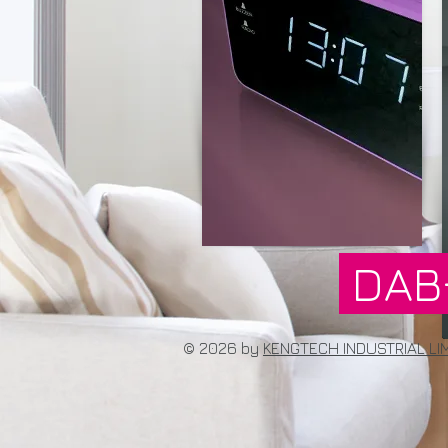
DAB
© 2026 by
KENGTECH INDUSTRIAL LI